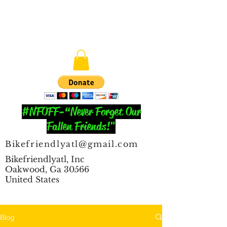
#NFOFF-“Never Forget Our
Fallen Friends!"
Bikefriendlyatl@gmail.com
Bikefriendlyatl, Inc
Oakwood, Ga 30566
United States
Blog