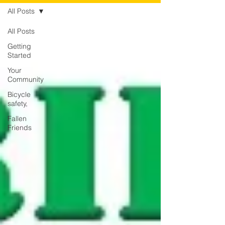
All Posts
All Posts
Getting
Started
Your
Community
Bicycle
safety,
Fallen
Friends