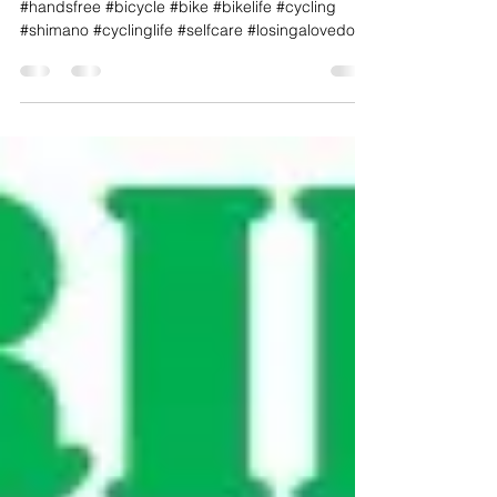
RIP My Fallen Friend!
#NFOFF #ghostbikes_org #neverforget
#handsfree #bicycle #bike #bikelife #cycling
#shimano #cyclinglife #selfcare #losingalovedone
#trek ...