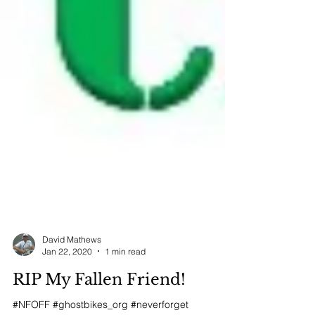
David Mathews
Jan 22, 2020
1 min read