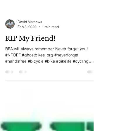
David Mathews
Feb 3, 2020
1 min read
RIP My Friend!
BFA will always remember Never forget you!
#NFOFF #ghostbikes_org #neverforget
#handsfree #bicycle #bike #bikelife #cycling
#shimano...