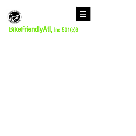
BikeFriendlyAtl,
Inc 501(c)3