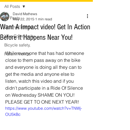
All Posts
David Mathews
All Posts
May 22, 2015
1 min read
Want A Impact video! Get In Action
Getting Started
Before it Happens Near You!
Your Community
Bicycle safety,
While everyone that has had someone 
Fallen Friends
close to them pass away on the bike 
and everyone is doing all they can to 
get the media and anyone else to 
listen, watch this video and if you 
didn't participate in a Ride Of Silence 
on Wednesday SHAME ON YOU! 
PLEASE GET TO ONE NEXT YEAR! 
https://www.youtube.com/watch?v=TNWj-
OU5kBc