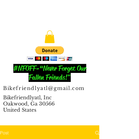
#NFOFF-“Never Forget Our
Fallen Friends!"
Bikefriendlyatl@gmail.com
Bikefriendlyatl, Inc
Oakwood, Ga 30566
United States
Post