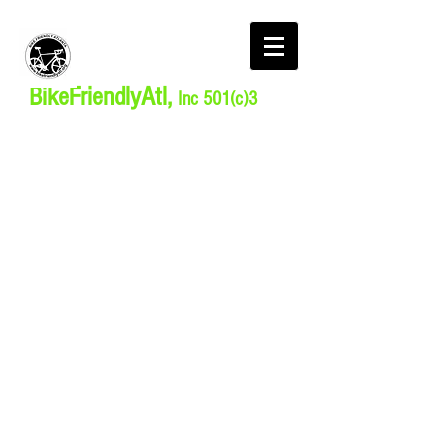
BikeFriendlyAtl,
Inc 501(c)3