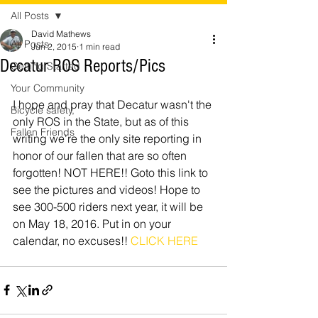
All Posts
David Mathews
All Posts
Jun 2, 2015
1 min read
Decatur ROS Reports/Pics
Getting Started
Your Community
I hope and pray that Decatur wasn't the 
Bicycle safety,
only ROS in the State, but as of this 
Fallen Friends
writing we're the only site reporting in 
honor of our fallen that are so often 
forgotten! NOT HERE!! Goto this link to 
see the pictures and videos! Hope to 
see 300-500 riders next year, it will be 
on May 18, 2016. Put in on your 
calendar, no excuses!! 
CLICK HERE