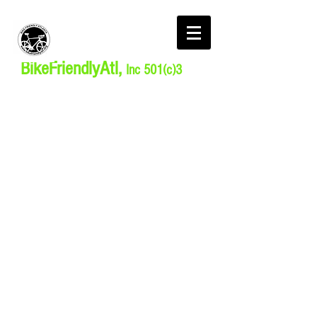
BikeFriendlyAtl,
Inc 501(c)3