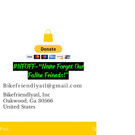
#NFOFF-“Never Forget Our
Fallen Friends!"
Bikefriendlyatl@gmail.com
Bikefriendlyatl, Inc
Oakwood, Ga 30566
United States
Post