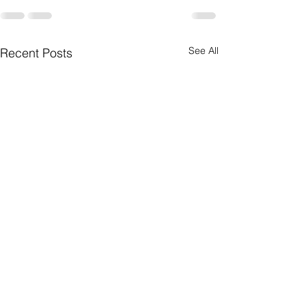
See All
Recent Posts
Prayers for a Legend!!!
Have a safe holiday s