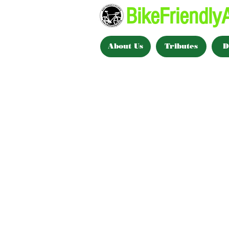
BikeFriendlyA
About Us
Tributes
D