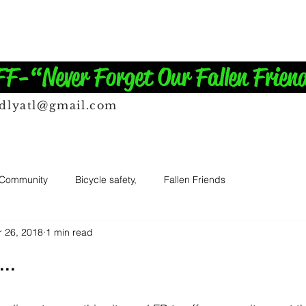
-“Never Forget Our Fallen Frien
ndlyatl@gmail.com
 Community
Bicycle safety,
Fallen Friends
r 26, 2018
1 min read
..