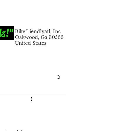
ds!"
Bikefriendlyatl, Inc
Oakwood, Ga 30566
United States