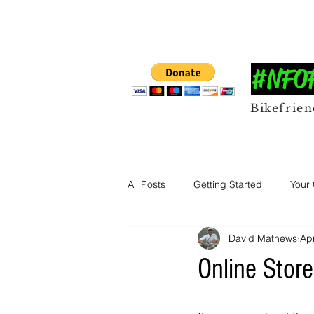
#NFOFF
Bikefrie
All Posts
Getting Started
Your
David Mathews
Ap
Online Store.