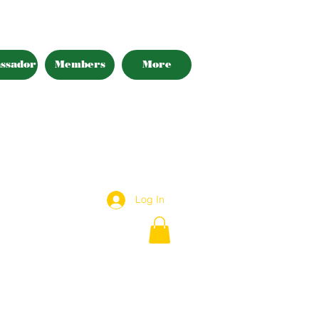
ssador
Members
More
Log In