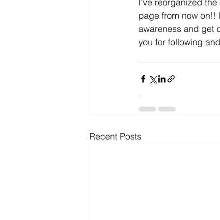
I've reorganized the 
page from now on!! I
awareness and get ou
you for following and
Recent Posts