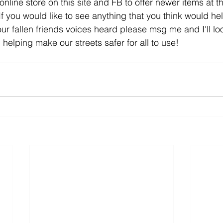
online store on this site and FB to offer newer items at th
f you would like to see anything that you think would hel
r fallen friends voices heard please msg me and I'll look
 helping make our streets safer for all to use!