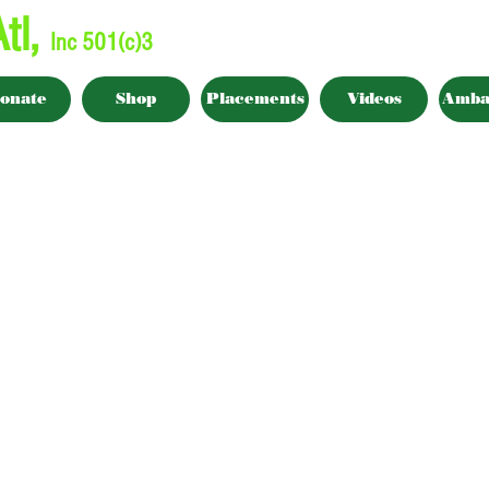
tl,
Inc 501(c)3
onate
Shop
Placements
Videos
Amba