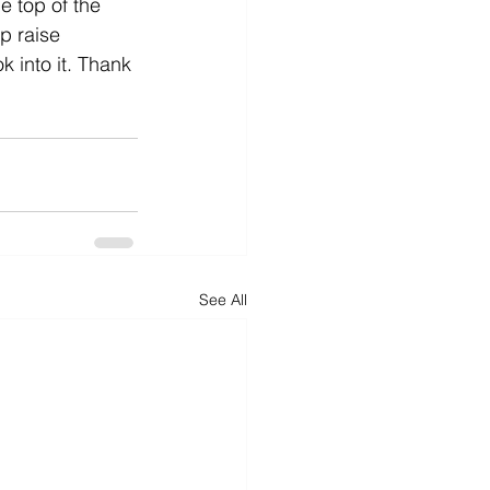
e top of the 
p raise 
 into it. Thank 
See All