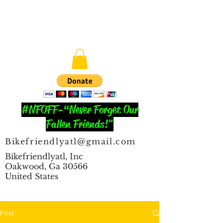
#NFOFF-“Never Forget Our
Fallen Friends!"
Bikefriendlyatl@gmail.com
Bikefriendlyatl, Inc
Oakwood, Ga 30566
United States
Post