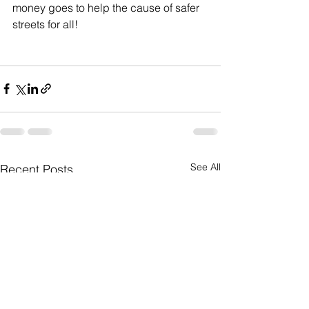
money goes to help the cause of safer 
streets for all!
See All
Recent Posts