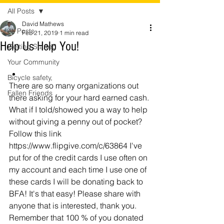
All Posts
David Mathews
All Posts
Feb 21, 2019
1 min read
Help Us Help You!
Getting Started
Your Community
Bicycle safety,
There are so many organizations out 
Fallen Friends
there asking for your hard earned cash. 
What if I told/showed you a way to help 
without giving a penny out of pocket? 
Follow this link 
https://www.flipgive.com/c/63864 I've 
put for of the credit cards I use often on 
my account and each time I use one of 
these cards I will be donating back to 
BFA! It's that easy! Please share with 
anyone that is interested, thank you. 
Remember that 100 % of you donated 