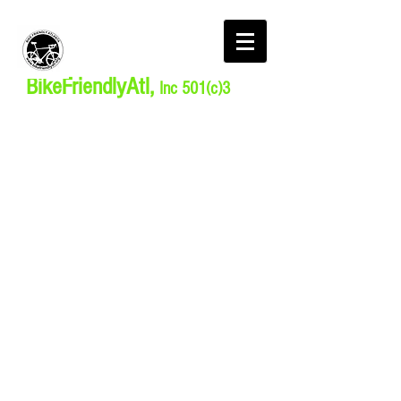
BikeFriendlyAtl,
Inc 501(c)3