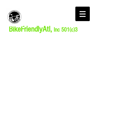
BikeFriendlyAtl,
Inc 501(c)3