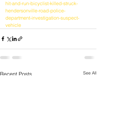
hit-and-run-bicyclist-killed-struck-
hendersonville-road-police-
department-investigation-suspect-
vehicle
See All
Recent Posts