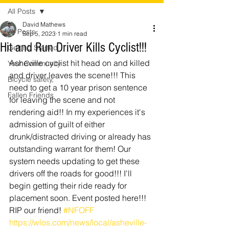
All Posts
David Mathews
All Posts
Sep 5, 2023
1 min read
Hit and Run Driver Kills Cyclist!!!
Getting Started
Asheville cyclist hit head on and killed 
Your Community
and driver leaves the scene!!! This 
Bicycle safety,
need to get a 10 year prison sentence 
Fallen Friends
for leaving the scene and not 
rendering aid!! In my experiences it's 
admission of guilt of either 
drunk/distracted driving or already has 
outstanding warrant for them! Our 
system needs updating to get these 
drivers off the roads for good!!! I'll 
begin getting their ride ready for 
placement soon. Event posted here!!! 
RIP our friend! 
#NFOFF
https://wlos.com/news/local/asheville-