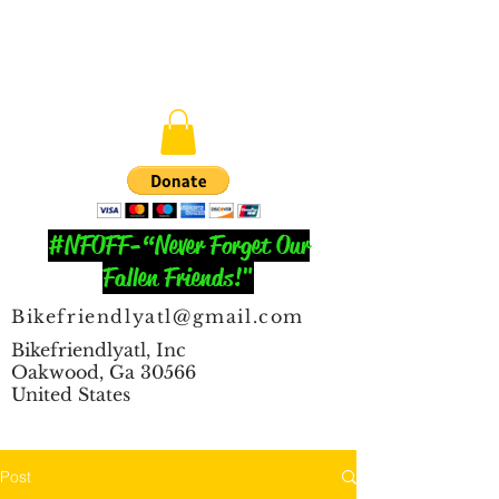
#NFOFF-“Never Forget Our
Fallen Friends!"
Bikefriendlyatl@gmail.com
Bikefriendlyatl, Inc
Oakwood, Ga 30566
United States
Post