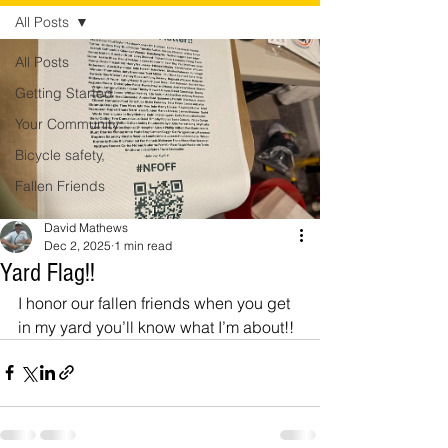
All Posts
All Posts
Getting Started
Your Community
Bicycle safety,
Fallen Friends
David Mathews
Dec 2, 2025
1 min read
Yard Flag!!
I honor our fallen friends when you get 
in my yard you’ll know what I’m about!! 