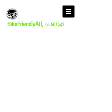
BikeFriendlyAtl,
Inc 501(c)3