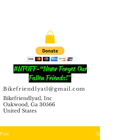
#NFOFF-“Never Forget Our
Fallen Friends!"
Bikefriendlyatl@gmail.com
Bikefriendlyatl, Inc
Oakwood, Ga 30566
United States
Post