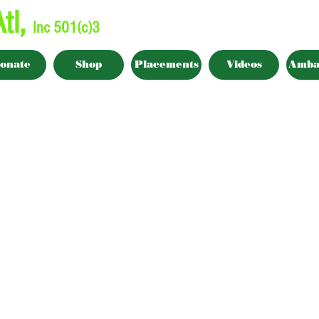
tl,
Inc 501(c)3
onate
Shop
Placements
Videos
Amba