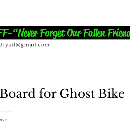
-“Never Forget Our Fallen Frien
ndlyatl@gmail.com
oard for Ghost Bike
rive