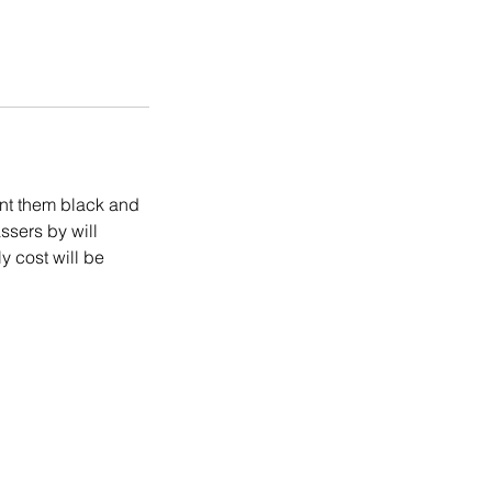
int them black and
ssers by will
y cost will be