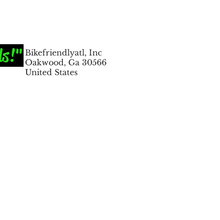
ds!"
Bikefriendlyatl, Inc
Oakwood, Ga 30566
United States