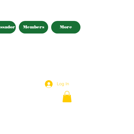
ssador
Members
More
Log In