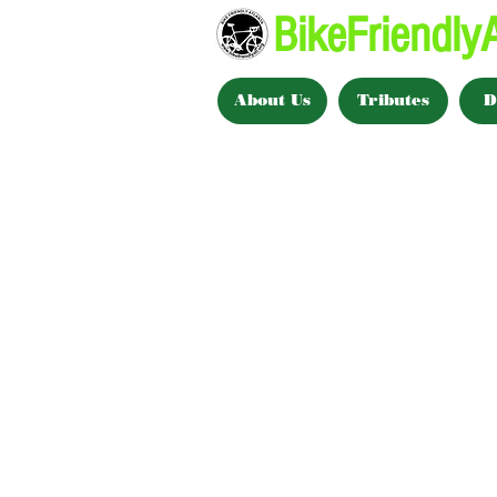
BikeFriendlyA
About Us
Tributes
D