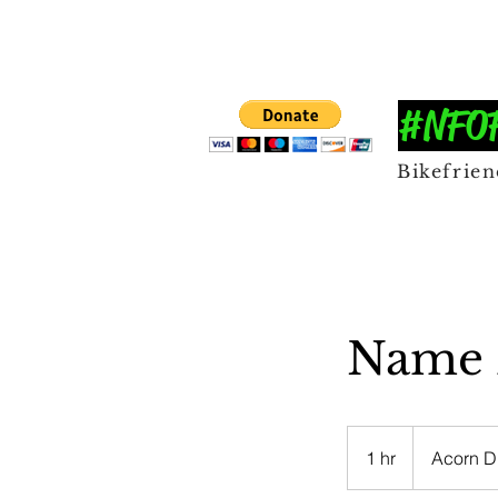
#NFOFF
Bikefrie
Name B
1 hr
1
Acorn D
h