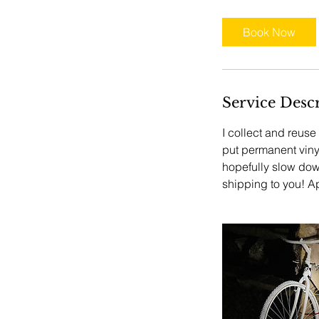
Book Now
Service Desc
I collect and reus
put permanent vinyl
hopefully slow down
shipping to you! Ap