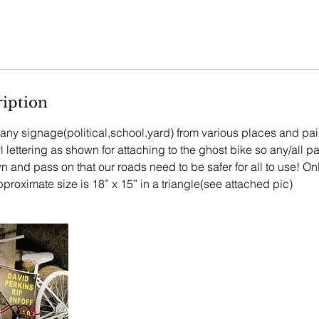
ription
e any signage(political,school,yard) from various places and pa
 lettering as shown for attaching to the ghost bike so any/all pa
 and pass on that our roads need to be safer for all to use! Onl
proximate size is 18” x 15” in a triangle(see attached pic)