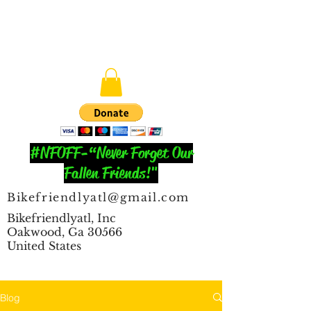
#NFOFF-“Never Forget Our
Fallen Friends!"
Bikefriendlyatl@gmail.com
Bikefriendlyatl, Inc
Oakwood, Ga 30566
United States
Blog