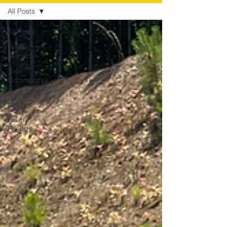
All Posts
All Posts
Getting
Started
Your
Community
Bicycle
safety,
Fallen
Friends