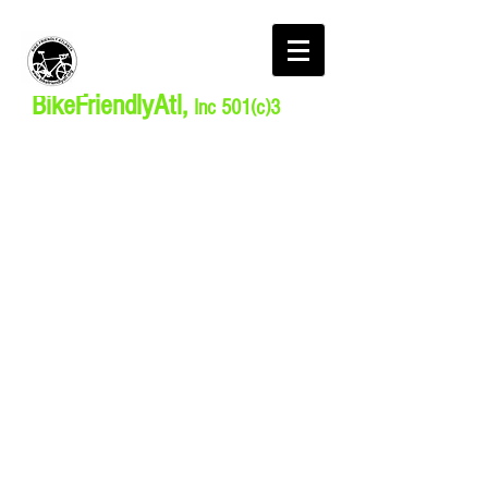
BikeFriendlyAtl,
Inc 501(c)3