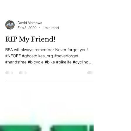
David Mathews
Feb 3, 2020
1 min read
RIP My Friend!
BFA will always remember Never forget you!
#NFOFF #ghostbikes_org #neverforget
#handsfree #bicycle #bike #bikelife #cycling
#shimano...