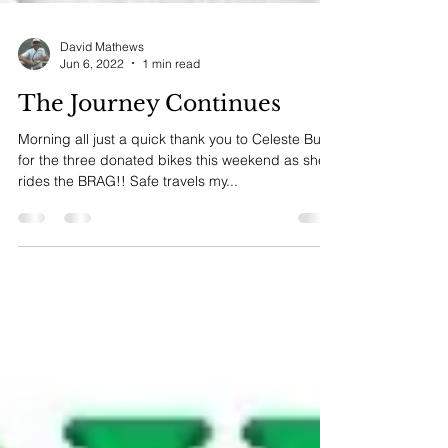
David Mathews
Jun 6, 2022
1 min read
The Journey Continues
Morning all just a quick thank you to Celeste Burr
for the three donated bikes this weekend as she
rides the BRAG!! Safe travels my...