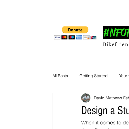
#NFOFF
Bikefrie
All Posts
Getting Started
Your
David Mathews
Fe
Design a St
When it comes to des