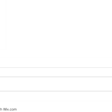
th
Wix.com