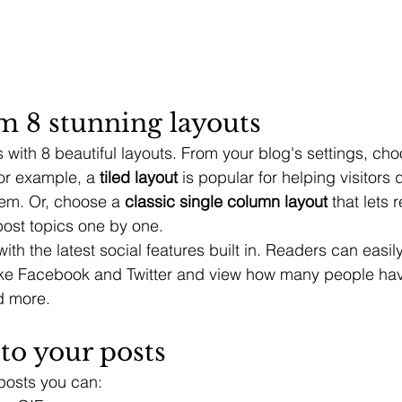
m 8 stunning layouts
with 8 beautiful layouts. From your blog's settings, cho
For example, a 
tiled layout 
is popular for helping visitors
hem. Or, choose a 
classic single column layout 
that lets 
ost topics one by one.
th the latest social features built in. Readers can easil
ike Facebook and Twitter and view how many people have
 more.
to your posts
posts you can: 