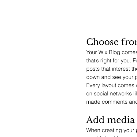
Choose fro
Your Wix Blog comes 
that’s right for you. 
posts that interest t
down and see your p
Every layout comes wi
on social networks l
made comments and
Add media 
When creating your 