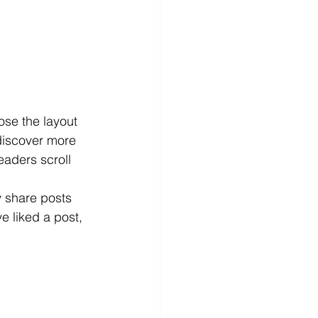
ose the layout 
 discover more 
readers scroll 
y share posts 
 liked a post, 