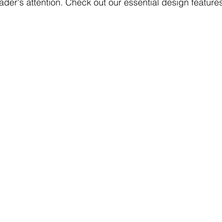
eader's attention. Check out our essential design features