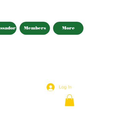
ssador
Members
More
Log In