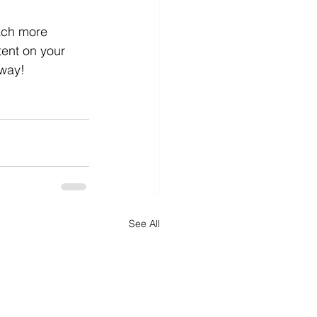
ach more 
ent on your 
way!
See All