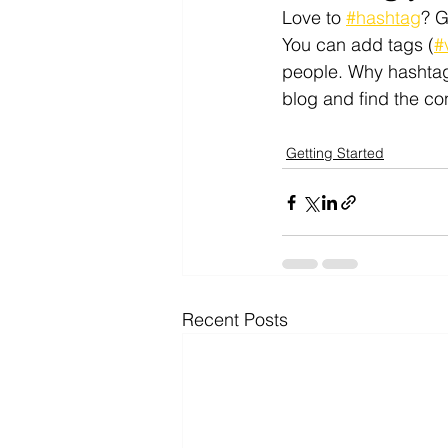
Love to 
#hashtag
? 
You can add tags (
#
people. Why hashtag
blog and find the co
Getting Started
Recent Posts