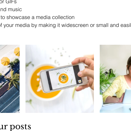
or GIFs
nd music 
s to showcase a media collection
f your media by making it widescreen or small and easil
ur posts