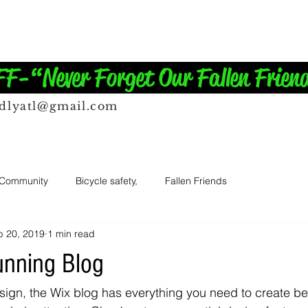
-“Never Forget Our Fallen Frien
ndlyatl@gmail.com
 Community
Bicycle safety,
Fallen Friends
b 20, 2019
1 min read
unning Blog
ign, the Wix blog has everything you need to create bea