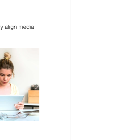
y align media 