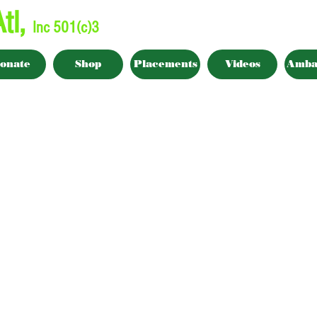
tl,
Inc 501(c)3
onate
Shop
Placements
Videos
Amba