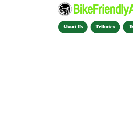
BikeFriendlyA
About Us
Tributes
D