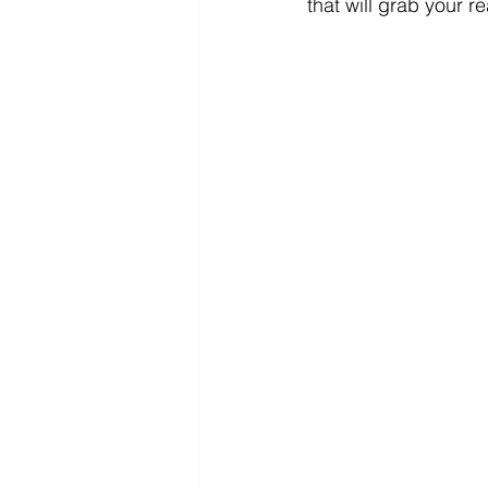
that will grab your r