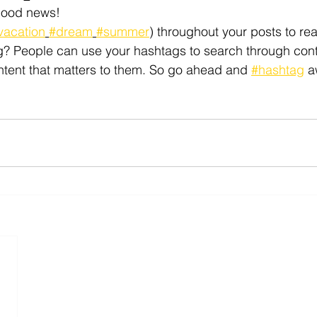
Good news!
vacation
#dream
#summer
) throughout your posts to re
? People can use your hashtags to search through cont
ntent that matters to them. So go ahead and 
#hashtag
 a