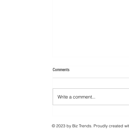
Comments
Write a comment...
Now You Can Blog from Everywhere!
© 2023 by Biz Trends. Proudly created wi