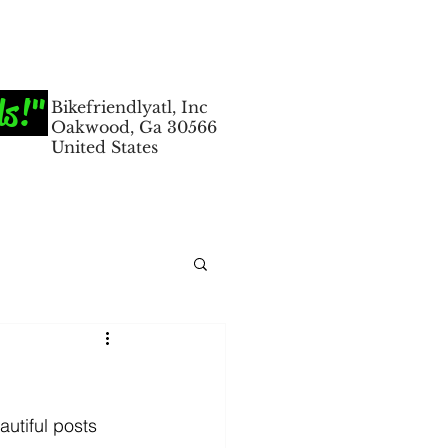
ds!"
Bikefriendlyatl, Inc
Oakwood, Ga 30566
United States
utiful posts 