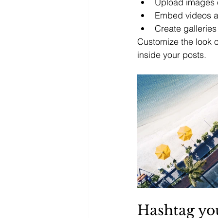
Upload images 
Embed videos a
Create gallerie
Customize the look o
inside your posts.  
Hashtag yo