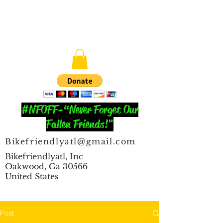
#NFOFF-“Never Forget Our
Fallen Friends!"
Bikefriendlyatl@gmail.com
Bikefriendlyatl, Inc
Oakwood, Ga 30566
United States
Post