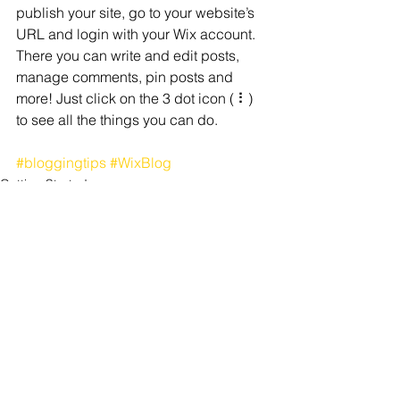
publish your site, go to your website’s 
URL and login with your Wix account. 
There you can write and edit posts, 
manage comments, pin posts and 
more! Just click on the 3 dot icon ( ⠇) 
to see all the things you can do. 
#bloggingtips
#WixBlog
Getting Started
See All
Recent Posts