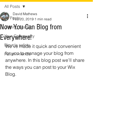
All Posts
David Mathews
All Posts
Feb 20, 2019
1 min read
Now You Can Blog from
Getting Started
Everywhere!
Your Community
Bicycle safety,
We’ve made it quick and convenient 
for you to manage your blog from 
Fallen Friends
anywhere. In this blog post we’ll share 
the ways you can post to your Wix 
Blog.  