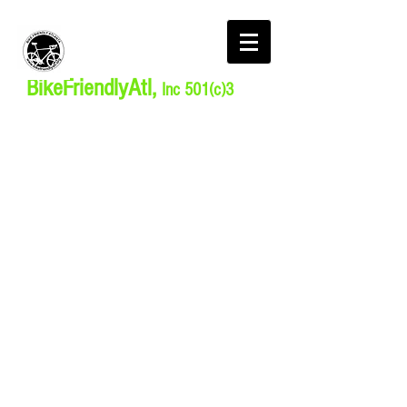
BikeFriendlyAtl,
Inc 501(c)3