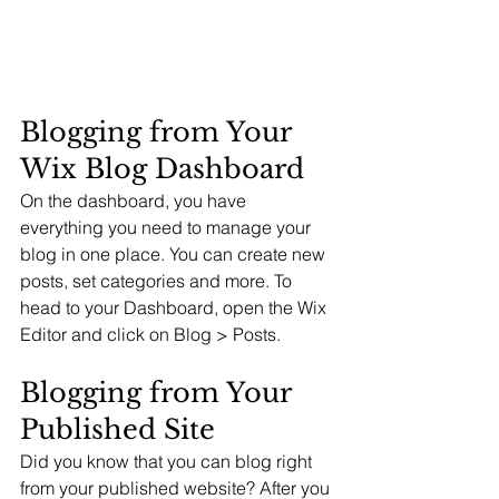
Blogging from Your 
Wix Blog Dashboard
On the dashboard, you have 
everything you need to manage your 
blog in one place. You can create new 
posts, set categories and more. To 
head to your Dashboard, open the Wix 
Editor and click on Blog > Posts. 
Blogging from Your 
Published Site
Did you know that you can blog right 
from your published website? After you 