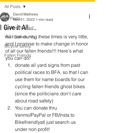
All Posts
David Mathews
All Posts
Nov 21, 2022
1 min read
I Give it All…..
Getting Started
All I ask during these times is very little, 
Your Community
and I promise to make change in honor 
Bicycle safety,
of all our fallen friends!!! Here's what 
Fallen Friends
you can do!
donate all yard signs from past 
political races to BFA, so that I can 
use them for name boards for our 
cycling fallen friends ghost bikes 
(since the politicians don't care 
about road safety)
You can donate thru 
Venmo/PayPal or FB/Insta to 
Bikefriendlyatl just search us 
under non profit! 