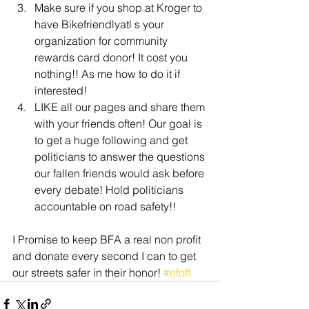
Make sure if you shop at Kroger to 
have Bikefriendlyatl s your 
organization for community 
rewards card donor! It cost you 
nothing!! As me how to do it if 
interested!
LIKE all our pages and share them 
with your friends often! Our goal is 
to get a huge following and get 
politicians to answer the questions 
our fallen friends would ask before 
every debate! Hold politicians 
accountable on road safety!!
I Promise to keep BFA a real non profit 
and donate every second I can to get 
our streets safer in their honor! 
#nfoff