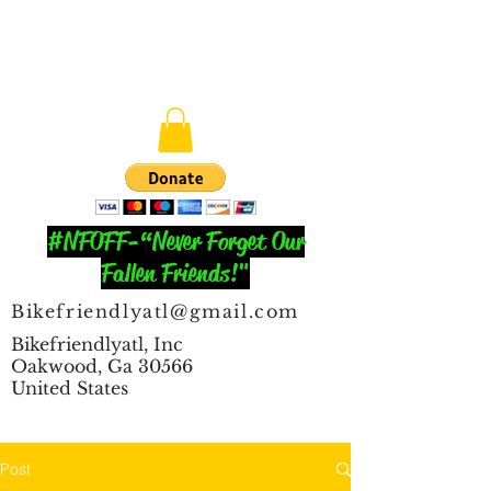
#NFOFF-“Never Forget Our
Fallen Friends!"
Bikefriendlyatl@gmail.com
Bikefriendlyatl, Inc
Oakwood, Ga 30566
United States
Post