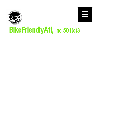
BikeFriendlyAtl,
Inc 501(c)3